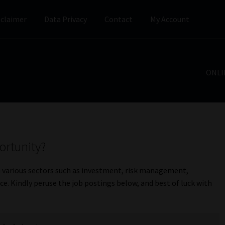
sclaimer
Data Privacy
Contact
My Account
ONLI
ortunity?
n various sectors such as investment, risk management,
e. Kindly peruse the job postings below, and best of luck with