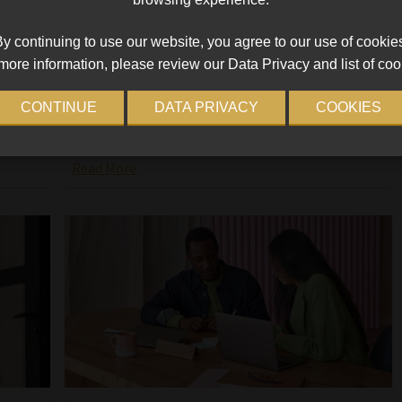
2025
y continuing to use our website, you agree to our use of cookie
tinues
Whether you are re-entering the job market after
more information, please review our Data Privacy and list of coo
ns
an extended absence or seeking employment for
,
the first time, here is a breakdown of the
CONTINUE
DATA PRIVACY
COOKIES
South
fundamental aspects of effectively presenting
ed
yourself and showcasing your
Read More