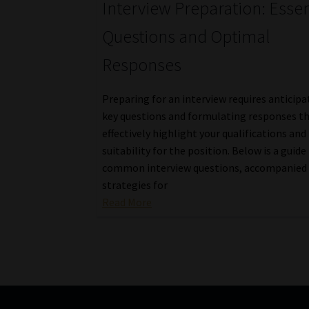
Interview Preparation: Essen
Questions and Optimal
Responses
Preparing for an interview requires anticipa
key questions and formulating responses t
effectively highlight your qualifications and
suitability for the position. Below is a guide
common interview questions, accompanied
strategies for
Read More