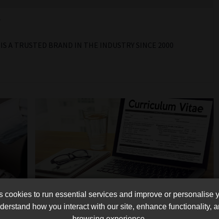
r
IS A TRUSTED BRAND IN THE INDUSTRY SINCE 2000
cookies to run essential services and improve or personalise 
outh
How to create your CV/Profile in
erstand how you interact with our site, enhance functionality,
browsing experience.