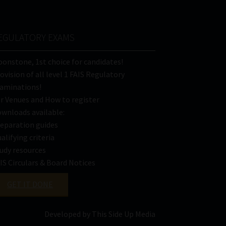
EGULATORY EXAMS
onstone, 1st choice for candidates!
ovision of all level 1 FAIS Regulatory
aminations!
r Venues and How to register
wnloads available:
eparation guides
alifying criteria
udy resources
IS Circulars & Board Notices
GET IT DONE
Developed by This Side Up Media