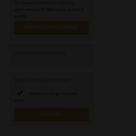
The Moonstone Website attracts
approximately 97 000 Unique visitors a
month
ADVERTISE YOUR PLACEMENT
MOONSTONE POSITIONS
SUBSCRIBE & GET NOTIFIED
Be the first to get new job
posts.
SUBSCRIBE
First