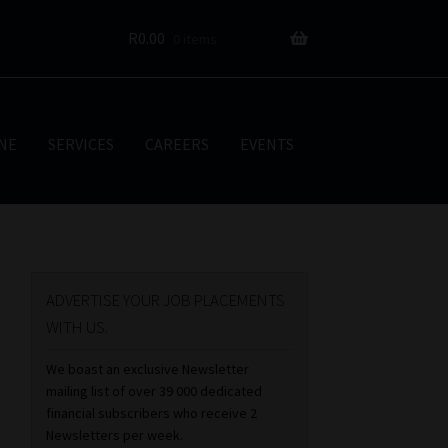
R
0.00
0 items
NE
SERVICES
CAREERS
EVENTS
ADVERTISE YOUR JOB PLACEMENTS
WITH US.
We boast an exclusive Newsletter
mailing list of over 39 000 dedicated
financial subscribers who receive 2
Newsletters per week.