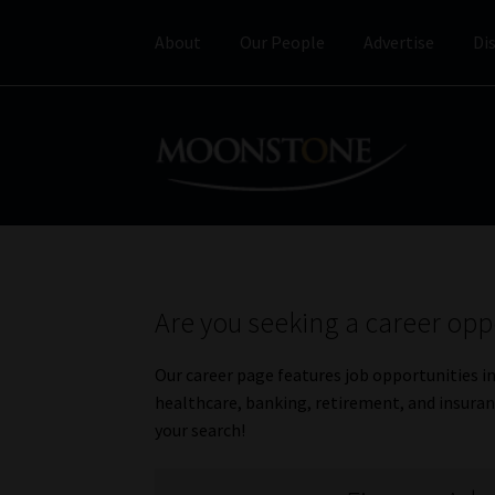
About
Our People
Advertise
Di
Skip
Skip
to
to
navigation
content
Are you seeking a career opp
Our career page features job opportunities i
healthcare, banking, retirement, and insuranc
your search!