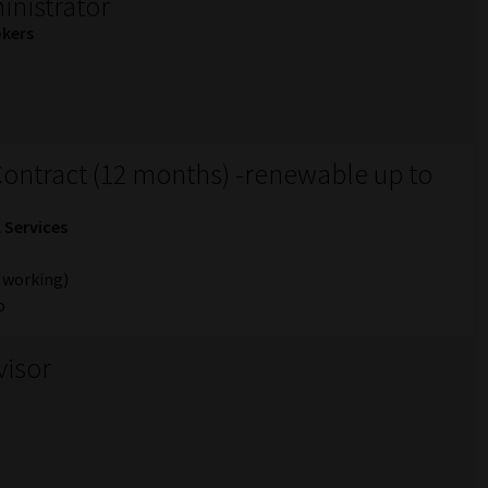
nistrator
okers
ontract (12 months) -renewable up to
l Services
 working)
o
visor