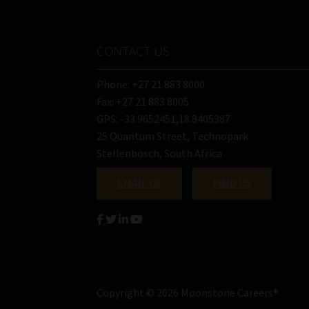
CONTACT US
Phone: +27 21 883 8000
Fax: +27 21 883 8005
GPS: -33.9652451,18.8405387
25 Quantum Street, Technopark
Stellenbosch, South Africa
EMAIL US
FIND US
Copyright © 2026 Moonstone Careers®