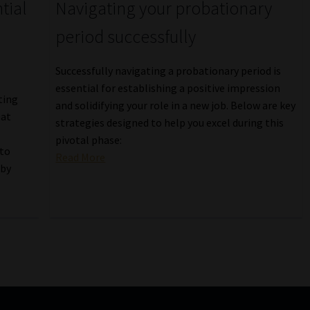
tial
Navigating your probationary
period successfully
Successfully navigating a probationary period is
essential for establishing a positive impression
ting
and solidifying your role in a new job. Below are key
hat
strategies designed to help you excel during this
pivotal phase:
 to
Read More
 by