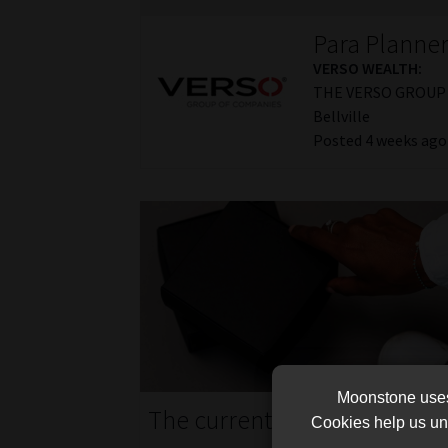
Para Planne
VERSO WEALTH:
THE VERSO GROUP 
Bellville
Posted 4 weeks ago
Moonstone uses 
The current job market in S
Cookies help us und