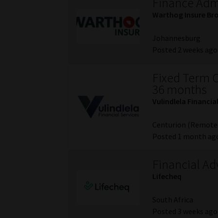
Finance Admi
Warthog Insure Br
Johannesburg
Posted 2 weeks ago
Fixed Term C
36 months
Vulindlela Financia
Centurion (Remote
Posted 1 month ag
Financial Ad
Lifecheq
South Africa
Posted 3 weeks ago