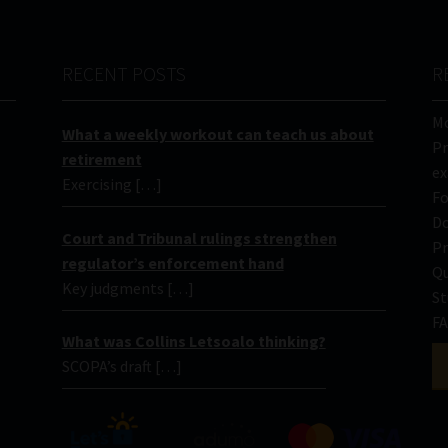
RECENT POSTS
R
Mo
What a weekly workout can teach us about
Pr
retirement
ex
Exercising […]
Fo
Do
Court and Tribunal rulings strengthen
Pr
regulator’s enforcement hand
Qu
Key judgments […]
St
FA
What was Collins Letsoalo thinking?
SCOPA’s draft […]