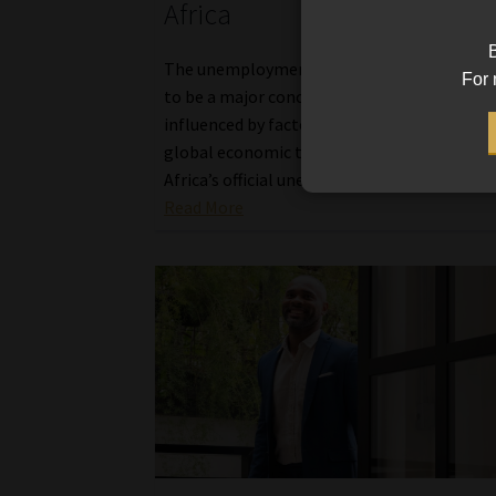
Africa
B
The unemployment rate in South Africa con
For 
to be a major concern, subject to fluctuatio
influenced by factors like economic policies
global economic trends, and local events. 
Africa’s official unemployment rate increas
Read More